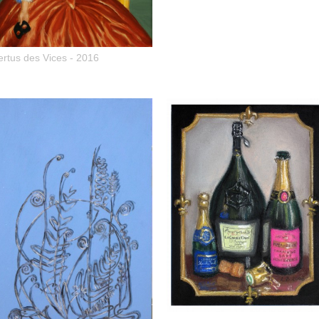
ertus des Vices - 2016