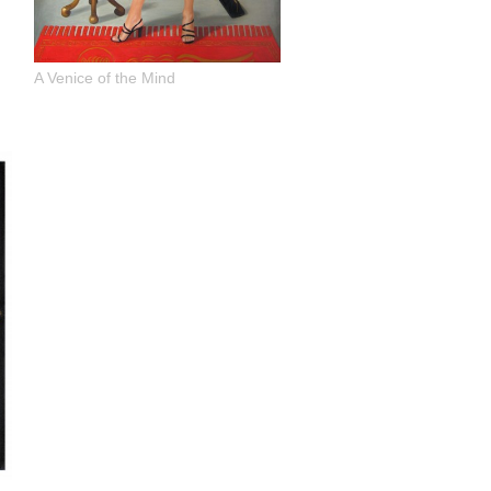
A Venice of the Mind