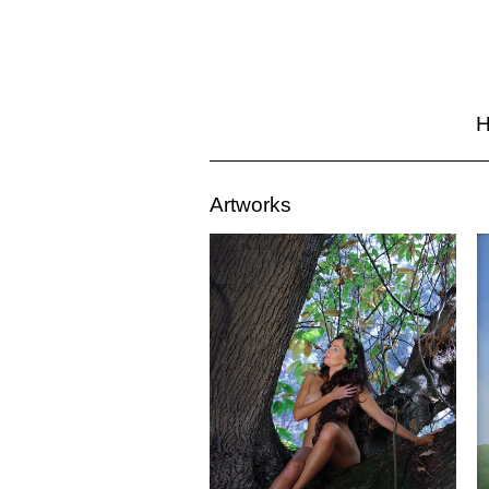
Artworks