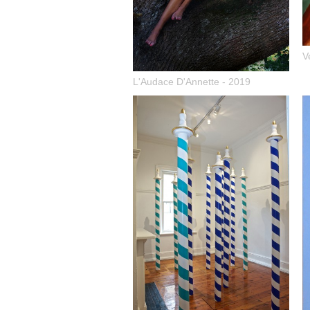
V
L'Audace D'Annette - 2019