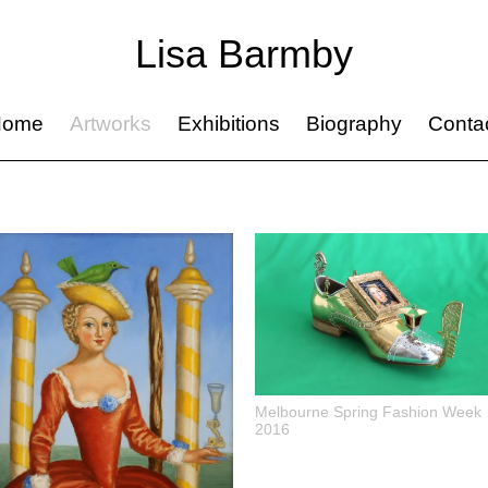
Lisa Barmby
Home
Artworks
Exhibitions
Biography
Conta
Melbourne Spring Fashion Week
2016